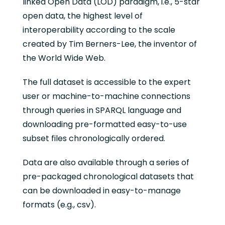
linked Open Data (LOD) paradigm, i.e., 5-star
open data, the highest level of
interoperability according to the scale
created by Tim Berners-Lee, the inventor of
the World Wide Web.
The full dataset is accessible to the expert
user or machine-to-machine connections
through queries in SPARQL language and
downloading pre-formatted easy-to-use
subset files chronologically ordered.
Data are also available through a series of
pre-packaged chronological datasets that
can be downloaded in easy-to-manage
formats (e.g., csv).