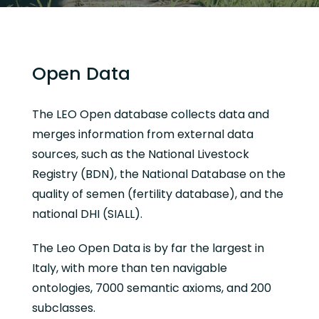
Open Data
The LEO Open database collects data and
merges information from external data
sources, such as the National Livestock
Registry (BDN), the National Database on the
quality of semen (fertility database), and the
national DHI (SIALL).
The Leo Open Data is by far the largest in
Italy, with more than ten navigable
ontologies, 7000 semantic axioms, and 200
subclasses.