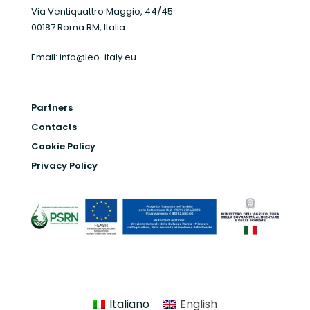
Via Ventiquattro Maggio, 44/45
00187 Roma RM, Italia
Email:
info@leo-italy.eu
Partners
Contacts
Cookie Policy
Privacy Policy
Italiano
English