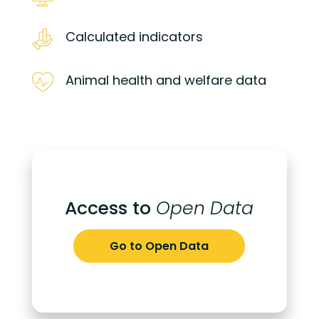
Calculated indicators
Animal health and welfare data
Access to
Open Data
Go to Open Data