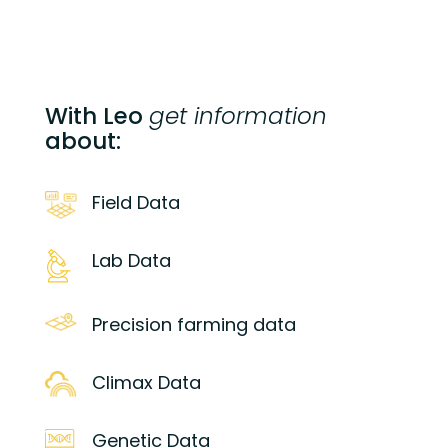
With Leo
get information
about:
Field Data
Lab Data
Precision farming data
Climax Data
Genetic Data