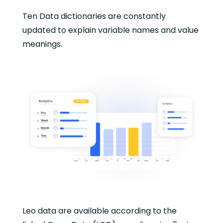
Ten Data dictionaries are constantly
updated to explain variable names and value
meanings.
Leo data are available according to the