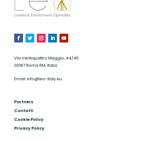
Via Ventiquattro Maggio, 44/45
00187 Roma RM, Italia
Email:
info@leo-italy.eu
Partners
Contatti
Cookie Policy
Privacy Policy