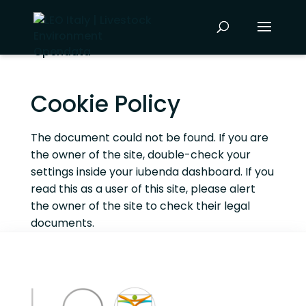
Cookie Policy
The document could not be found. If you are
the owner of the site, double-check your
settings inside your iubenda dashboard. If you
read this as a user of this site, please alert
the owner of the site to check their legal
documents.